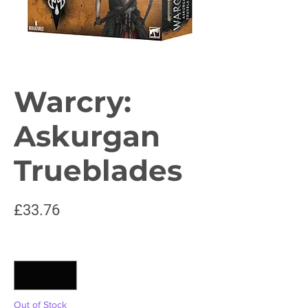
Warcry:
Askurgan
Trueblades
Price
£33.76
Quantity
*
Out of Stock