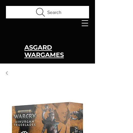
Search
ASGARD
WARGAMES