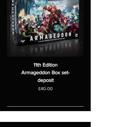
11th Edition
Armageddon Box set-
deposit
Price
£40.00