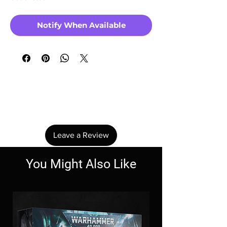
Notify When Available
No Reviews Yet
Share your thoughts. Be the first to leave a
review.
Leave a Review
You Might Also Like