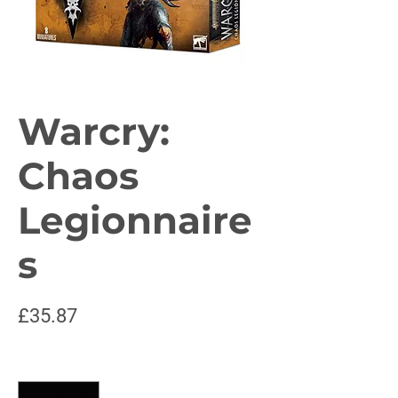
Warcry:
Chaos
Legionnaire
s
Price
£35.87
Quantity
*