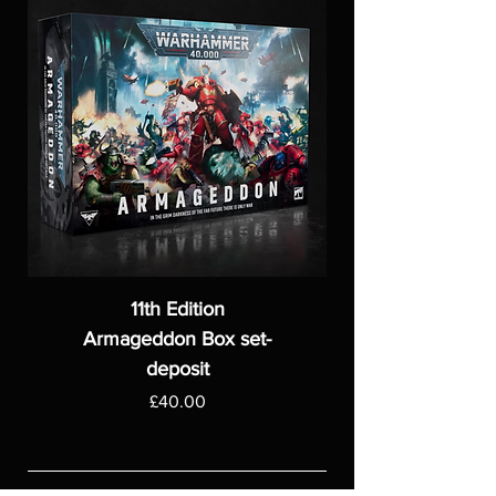
11th Edition
Armageddon Box set-
deposit
Price
£40.00