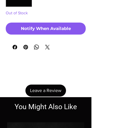
Out of Stock
Notify When Available
No Reviews Yet
Share your thoughts. Be the first to leave a
review.
Leave a Review
You Might Also Like