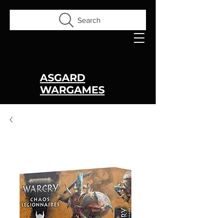
Search
ASGARD
WARGAMES