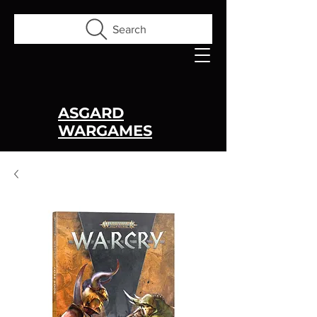
Search
ASGARD
WARGAMES