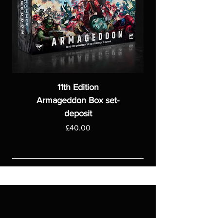
11th Edition
Armageddon Box set-
deposit
Price
£40.00