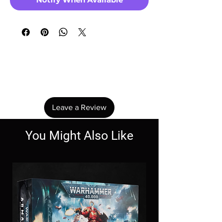
No Reviews Yet
Share your thoughts. Be the first to leave a
review.
Leave a Review
You Might Also Like