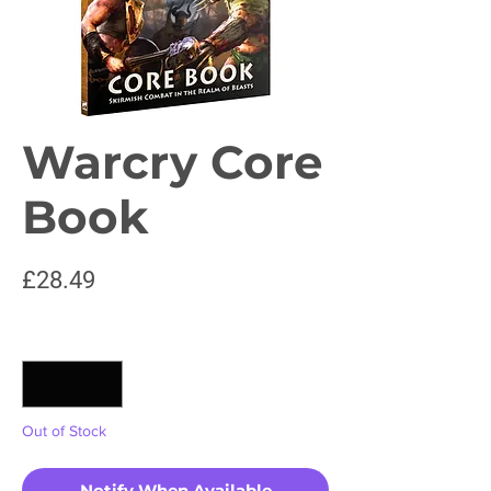
Warcry Core
Book
Price
£28.49
Quantity
*
Out of Stock
Notify When Available