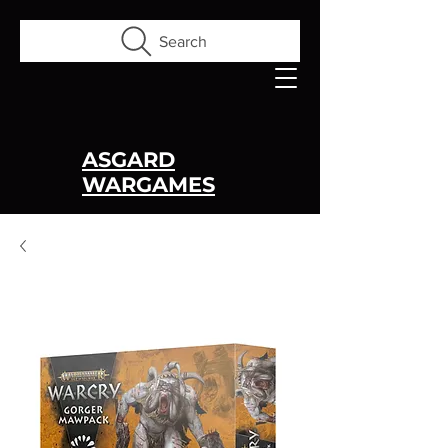
Search
ASGARD
WARGAMES