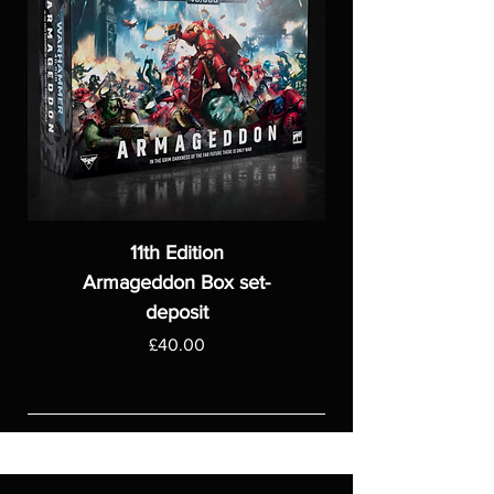
11th Edition
Armageddon Box set-
deposit
Price
£40.00