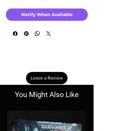
Notify When Available
No Reviews Yet
Share your thoughts. Be the first to leave a
review.
Leave a Review
You Might Also Like