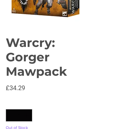
Warcry:
Gorger
Mawpack
Price
£34.29
Quantity
*
Out of Stock