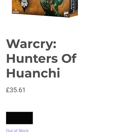
Warcry:
Hunters Of
Huanchi
Price
£35.61
Quantity
*
Out of Stock