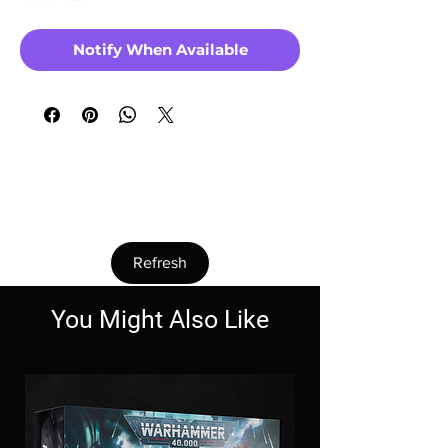
Notify When Available
Couldn’t Load Reviews
It looks like there was a technical problem.
Try reconnecting or refreshing the page.
Refresh
You Might Also Like