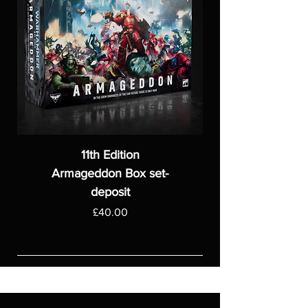
11th Edition
Armageddon Box set-
deposit
Price
£40.00