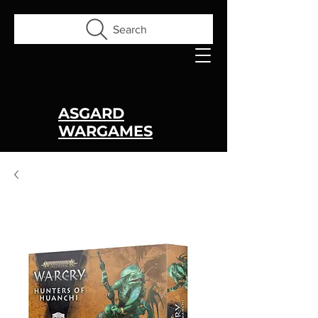
Search
ASGARD
WARGAMES