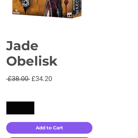
Jade
Obelisk
Regular
Sale
 £38.00 
£34.20
Price
Price
Quantity
*
Add to Cart