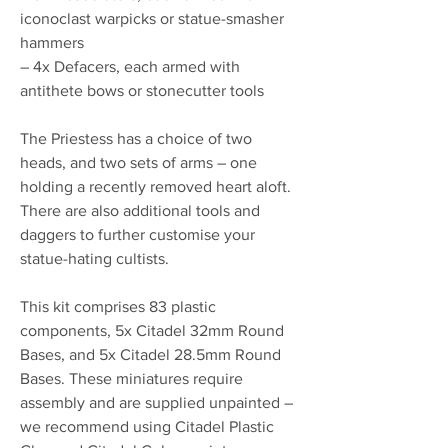
iconoclast warpicks or statue-smasher
hammers
– 4x Defacers, each armed with
antithete bows or stonecutter tools
The Priestess has a choice of two
heads, and two sets of arms – one
holding a recently removed heart aloft.
There are also additional tools and
daggers to further customise your
statue-hating cultists.
This kit comprises 83 plastic
components, 5x Citadel 32mm Round
Bases, and 5x Citadel 28.5mm Round
Bases. These miniatures require
assembly and are supplied unpainted –
we recommend using Citadel Plastic