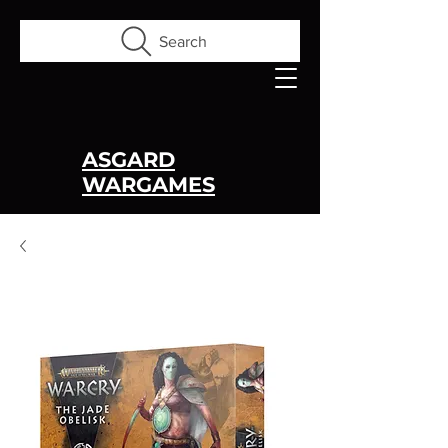
Search
ASGARD
WARGAMES