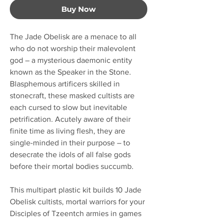
Buy Now
The Jade Obelisk are a menace to all
who do not worship their malevolent
god – a mysterious daemonic entity
known as the Speaker in the Stone.
Blasphemous artificers skilled in
stonecraft, these masked cultists are
each cursed to slow but inevitable
petrification. Acutely aware of their
finite time as living flesh, they are
single-minded in their purpose – to
desecrate the idols of all false gods
before their mortal bodies succumb.
This multipart plastic kit builds 10 Jade
Obelisk cultists, mortal warriors for your
Disciples of Tzeentch armies in games