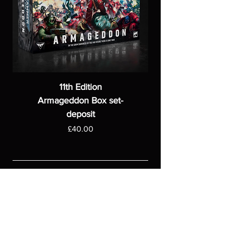
11th Edition
Armageddon Box set-
deposit
Price
£40.00