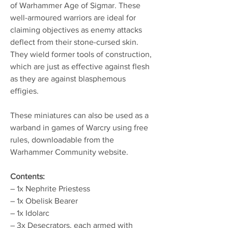
of Warhammer Age of Sigmar. These
well-armoured warriors are ideal for
claiming objectives as enemy attacks
deflect from their stone-cursed skin.
They wield former tools of construction,
which are just as effective against flesh
as they are against blasphemous
effigies.
These miniatures can also be used as a
warband in games of Warcry using free
rules, downloadable from the
Warhammer Community website.
Contents:
– 1x Nephrite Priestess
– 1x Obelisk Bearer
– 1x Idolarc
– 3x Desecrators, each armed with