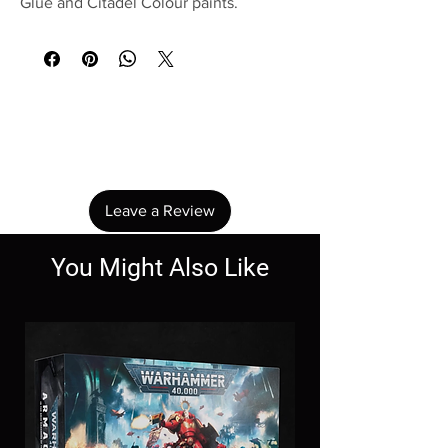
Glue and Citadel Colour paints.
No Reviews Yet
Share your thoughts. Be the first to leave a
review.
Leave a Review
You Might Also Like