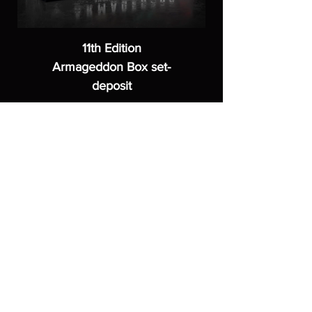
11th Edition
Armageddon Box set-
deposit
Price
£40.00
ASGARDWARGAMES