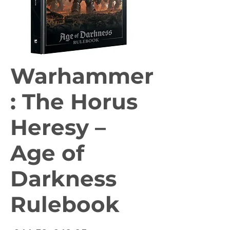
Warhammer
: The Horus
Heresy –
Age of
Darkness
Rulebook