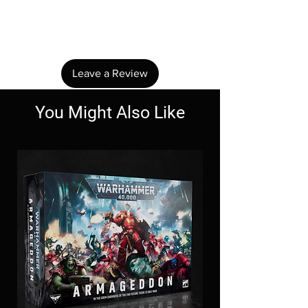
Share your thoughts. Be the first to leave a
review.
Leave a Review
You Might Also Like