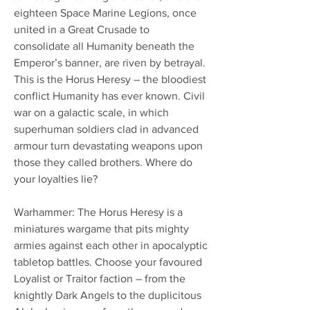
eighteen Space Marine Legions, once
united in a Great Crusade to
consolidate all Humanity beneath the
Emperor’s banner, are riven by betrayal.
This is the Horus Heresy – the bloodiest
conflict Humanity has ever known. Civil
war on a galactic scale, in which
superhuman soldiers clad in advanced
armour turn devastating weapons upon
those they called brothers. Where do
your loyalties lie?
Warhammer: The Horus Heresy is a
miniatures wargame that pits mighty
armies against each other in apocalyptic
tabletop battles. Choose your favoured
Loyalist or Traitor faction – from the
knightly Dark Angels to the duplicitous