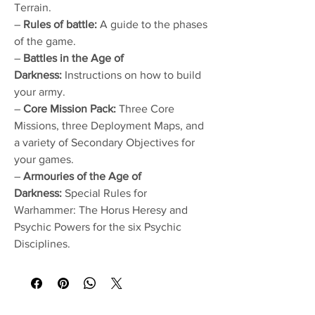
Terrain.
–
Rules of battle:
A guide to the phases
of the game.
–
Battles in the Age of
Darkness:
Instructions on how to build
your army.
–
Core Mission Pack:
Three Core
Missions, three Deployment Maps, and
a variety of Secondary Objectives for
your games.
–
Armouries of the Age of
Darkness:
Special Rules for
Warhammer: The Horus Heresy and
Psychic Powers for the six Psychic
Disciplines.
No Reviews Yet