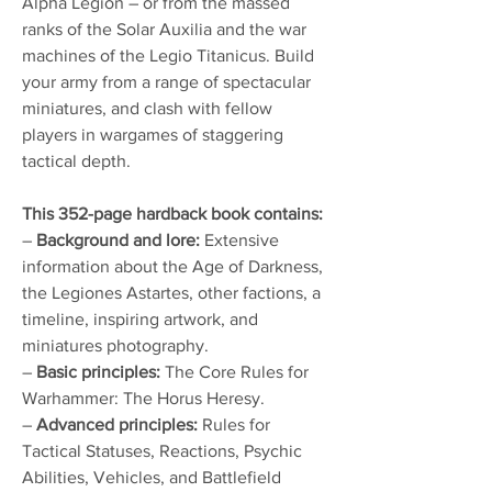
Alpha Legion – or from the massed
ranks of the Solar Auxilia and the war
machines of the Legio Titanicus. Build
your army from a range of spectacular
miniatures, and clash with fellow
players in wargames of staggering
tactical depth.
This 352-page hardback book contains:
–
Background and lore:
Extensive
information about the Age of Darkness,
the Legiones Astartes, other factions, a
timeline, inspiring artwork, and
miniatures photography.
–
Basic principles:
The Core Rules for
Warhammer: The Horus Heresy.
–
Advanced principles:
Rules for
Tactical Statuses, Reactions, Psychic
Abilities, Vehicles, and Battlefield