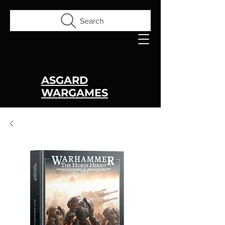
Search
ASGARD
WARGAMES