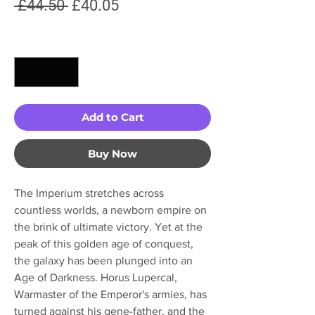
Regular
Sale
 £44.50 
£40.05
Price
Price
Quantity
*
Add to Cart
Buy Now
The Imperium stretches across
countless worlds, a newborn empire on
the brink of ultimate victory. Yet at the
peak of this golden age of conquest,
the galaxy has been plunged into an
Age of Darkness. Horus Lupercal,
Warmaster of the Emperor's armies, has
turned against his gene-father, and the