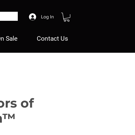
Log In
n Sale
Contact Us
ors of
n™