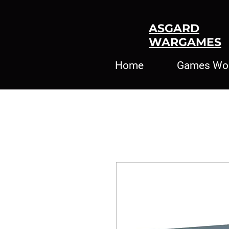
ASGARD
WARGAMES
Home
Games Wo