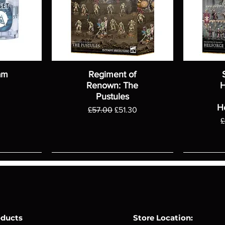
am
Regiment of
Renown: The
H
Pustules
H
Regular Price
Sale Price
£57.00
£51.30
R
£
oducts
Store Location: