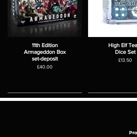
11th Edition
High Elf Te
Armageddon Box
Dice Set
set-deposit
Price
£13.50
Price
£40.00
Pr