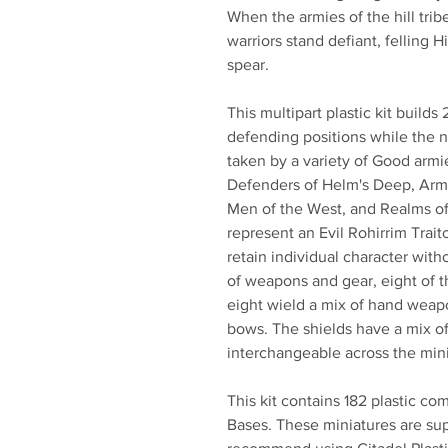
When the armies of the hill tri
warriors stand defiant, felling 
spear.
This multipart plastic kit builds
defending positions while the n
taken by a variety of Good arm
Defenders of Helm's Deep, Army
Men of the West, and Realms of
represent an Evil Rohirrim Trait
retain individual character wit
of weapons and gear, eight of t
eight wield a mix of hand weapo
bows. The shields have a mix o
interchangeable across the mini
This kit contains 182 plastic 
Bases. These miniatures are s