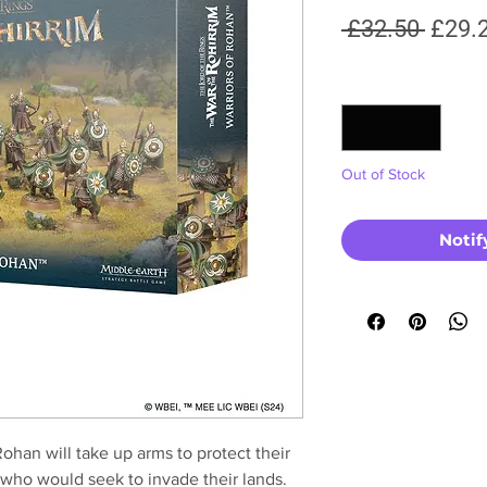
Regul
 £32.50 
£29.
Price
Quantity
*
Out of Stock
Notif
Rohan will take up arms to protect their
 who would seek to invade their lands.