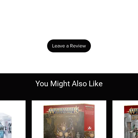
No Reviews Yet
Share your thoughts. Be the first to leave a review.
Leave a Review
You Might Also Like