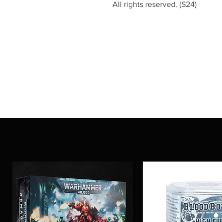
All rights reserved. (S24)