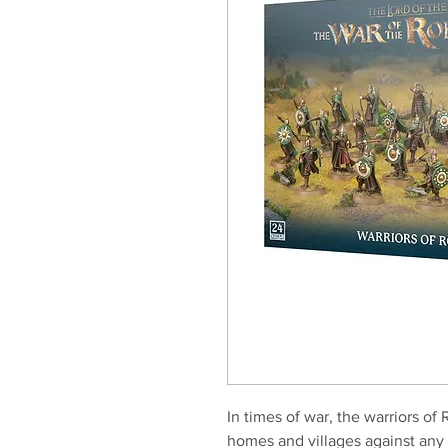
In times of war, the warriors of 
homes and villages against any