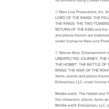
recommend using Citadel Plasti
© New Line Productions, Inc. A
LORD OF THE RINGS: THE FEL
THE RINGS: THE TWO TOWERS,
RETURN OF THE KING and the na
and places therein are trademar
under license to New Line Produ
© Warner Bros. Entertainment I
UNEXPECTED JOURNEY, THE 
THE HOBBIT: THE BATTLE OF 
RINGS: THE WAR OF THE ROHIRR
items, events and places therei
Enterprises, LLC under license 
Middle-earth, The Hobbit and T
the characters, places, items an
Middle-earth Enterprises, LLC