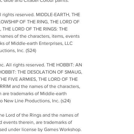
c Glue and Citadel Colour paints.
ll rights reserved. MIDDLE-EARTH, THE
LOWSHIP OF THE RING, THE LORD OF
 THE LORD OF THE RINGS: THE
mes of the characters, items, events
ks of Middle-earth Enterprises, LLC
ctions, Inc. (S24)
nc. All rights reserved. THE HOBBIT: AN
HOBBIT: THE DESOLATION OF SMAUG,
THE FIVE ARMIES, THE LORD OF THE
IM and the names of the characters,
n are trademarks of Middle-earth
to New Line Productions, Inc. (s24)
he Lord of the Rings and the names of
d events therein, are trademarks of
 used under license by Games Workshop.