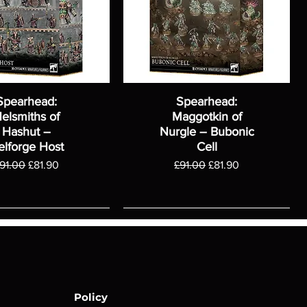
Spearhead:
Spearhead:
elsmiths of
Maggotkin of
Hashut –
Nurgle – Bubonic
elforge Host
Cell
egular Price
Sale Price
Regular Price
Sale Price
91.00
£81.90
£91.00
£81.90
Policy