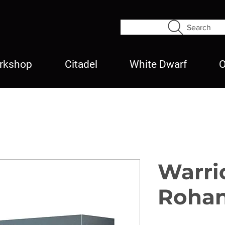
Search
rkshop
Citadel
White Dwarf
O
Warri
Roha