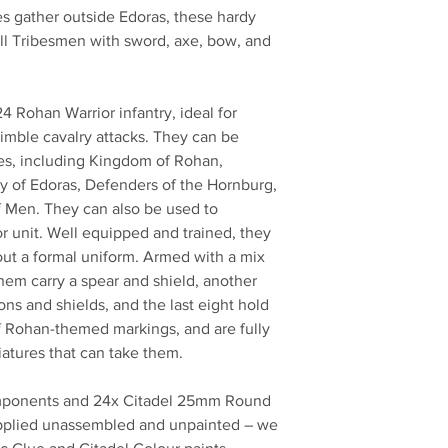
bes gather outside Edoras, these hardy
Hill Tribesmen with sword, axe, bow, and
 24 Rohan Warrior infantry, ideal for
imble cavalry attacks. They can be
ies, including Kingdom of Rohan,
 of Edoras, Defenders of the Hornburg,
 Men. They can also be used to
or unit. Well equipped and trained, they
hout a formal uniform. Armed with a mix
hem carry a spear and shield, another
ns and shields, and the last eight hold
f Rohan-themed markings, and are fully
atures that can take them.
components and 24x Citadel 25mm Round
upplied unassembled and unpainted – we