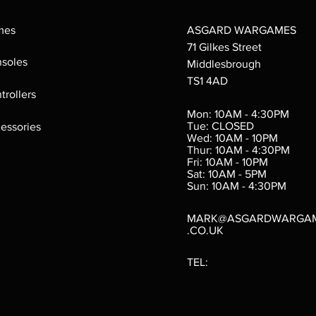
mes
ASGARD WARGAMES
71 Gilkes Street
soles
Middlesbrough
TS1 4AD
ings
Verminslayer
Pestigors
G
trollers
:
(Paperback)
k
Out of stock
Mon: 10AM - 4:30PM
rtes
Out of stock
Tue: CLOSED
essories
d
Wed: 10AM - 10PM
e
Thur: 10AM - 4:30PM
Fri: 10AM - 10PM
Sat: 10AM - 5PM
e
 Price
.10
Sun: 10AM - 4:30PM
MARK@ASGARDWARGA
.CO.UK
TEL: