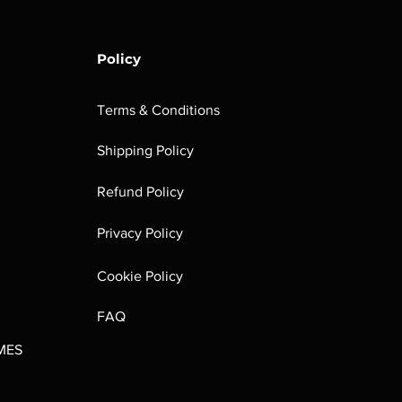
Policy
Terms & Conditions
Shipping Policy
rombrindal:
Festus the
Sloven Knights
Maggotkin of
Refund Policy
Ancestor's
Leechlord
Nurgle Dice
Out of stock
Burden
Out of stock
Out of stock
Privacy Policy
(Paperback)
Out of stock
Cookie Policy
FAQ
MES