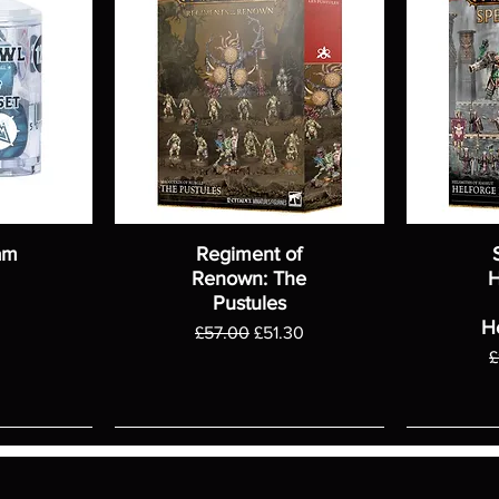
am
Regiment of
Renown: The
H
Pustules
H
Regular Price
Sale Price
£57.00
£51.30
R
£