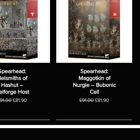
Spearhead:
Spearhead:
elsmiths of
Maggotkin of
Hashut –
Nurgle – Bubonic
elforge Host
Cell
egular Price
Sale Price
Regular Price
Sale Price
91.00
£81.90
£91.00
£81.90