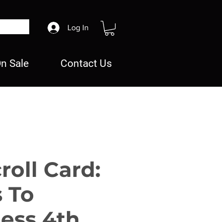
Log In
n Sale
Contact Us
roll Card:
s To
ess 4th