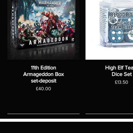
11th Edition
High Elf Te
Armageddon Box
Dice Set
set-deposit
Price
£13.50
Price
£40.00