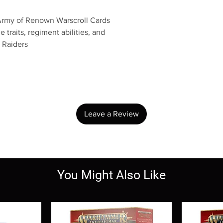
 Army of Renown Warscroll Cards
 traits, regiment abilities, and
 Raiders
No Reviews Yet
Share your thoughts. Be the first to leave a review.
Leave a Review
You Might Also Like