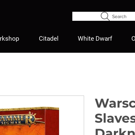
Search
rkshop
Citadel
White Dwarf
O
Warsc
Slave
Darkn