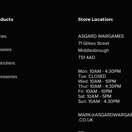
oducts
Store Location:
mes
ASGARD WARGAMES
71 Gilkes Street
soles
Middlesbrough
TS1 4AD
ings
Verminslayer
Pestigors
G
trollers
:
(Paperback)
k
Out of stock
Mon: 10AM - 4:30PM
rtes
Out of stock
Tue: CLOSED
essories
d
Wed: 10AM - 10PM
e
Thur: 10AM - 4:30PM
Fri: 10AM - 10PM
Sat: 10AM - 5PM
e
 Price
.10
Sun: 10AM - 4:30PM
MARK@ASGARDWARGA
.CO.UK