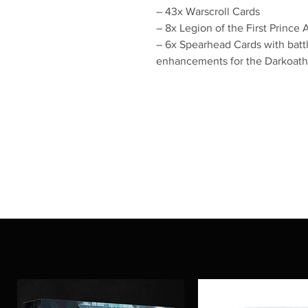
– 43x Warscroll Cards
– 8x Legion of the First Prince
– 6x Spearhead Cards with battle
enhancements for the Darkoath