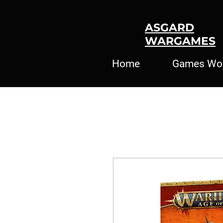
ASGARD
WARGAMES
Home
Games Wo