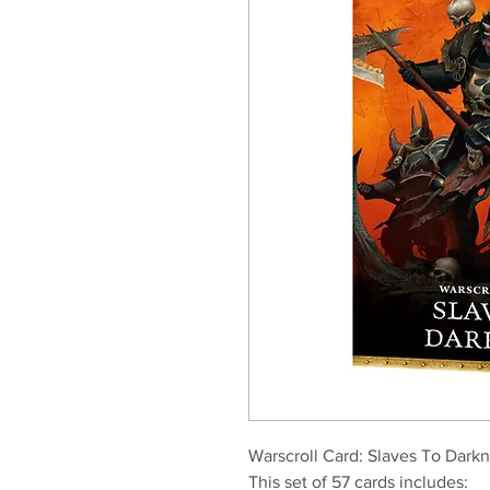
Warscroll Card: Slaves To Darkn
This set of 57 cards includes: