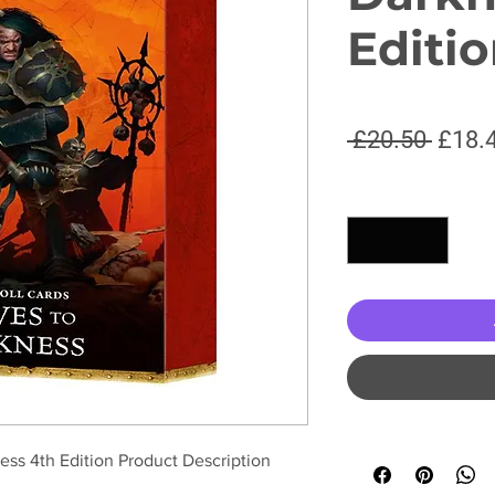
Editi
Regul
 £20.50 
£18.
Price
Quantity
*
ess 4th Edition Product Description