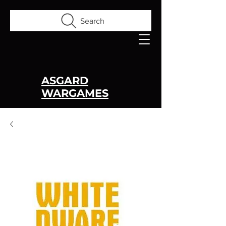
Search
ASGARD
WARGAMES