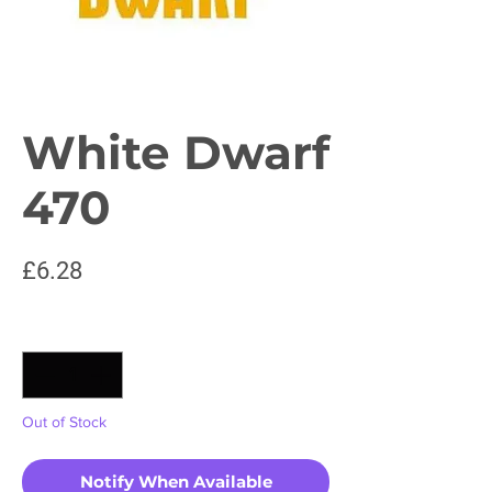
White Dwarf
470
Price
£6.28
Quantity
*
Out of Stock
Notify When Available