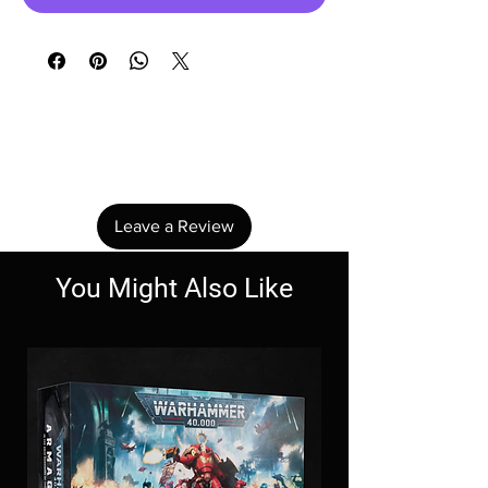
No Reviews Yet
Share your thoughts. Be the first to leave a
review.
Leave a Review
You Might Also Like