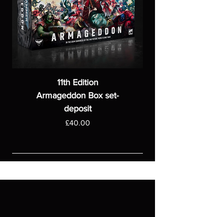
11th Edition
Armageddon Box set-
deposit
Price
£40.00