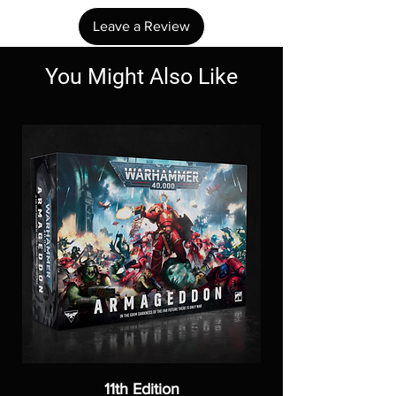
Leave a Review
You Might Also Like
11th Edition