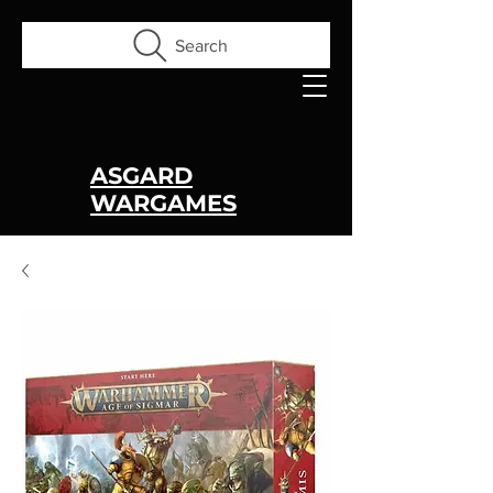
Search
ASGARD
WARGAMES