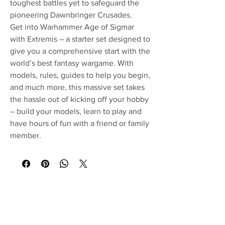
toughest battles yet to safeguard the
pioneering Dawnbringer Crusades.
Get into Warhammer Age of Sigmar
with Extremis – a starter set designed to
give you a comprehensive start with the
world’s best fantasy wargame. With
models, rules, guides to help you begin,
and much more, this massive set takes
the hassle out of kicking off your hobby
– build your models, learn to play and
have hours of fun with a friend or family
member.
No Reviews Yet
Share your thoughts. Be the first to leave a
review.