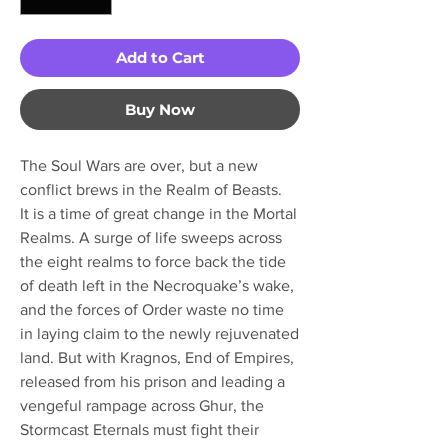
Add to Cart
Buy Now
The Soul Wars are over, but a new
conflict brews in the Realm of Beasts.
It is a time of great change in the Mortal
Realms. A surge of life sweeps across
the eight realms to force back the tide
of death left in the Necroquake’s wake,
and the forces of Order waste no time
in laying claim to the newly rejuvenated
land. But with Kragnos, End of Empires,
released from his prison and leading a
vengeful rampage across Ghur, the
Stormcast Eternals must fight their