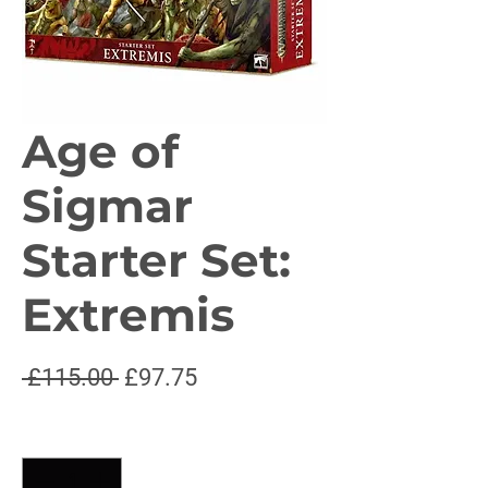
Age of
Sigmar
Starter Set:
Extremis
Regular
Sale
 £115.00 
£97.75
Price
Price
Quantity
*