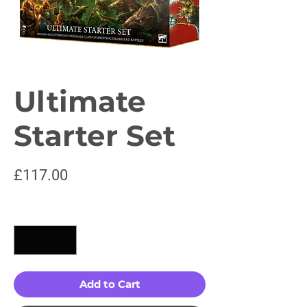
Ultimate
Starter Set
Price
£117.00
Quantity
*
Add to Cart