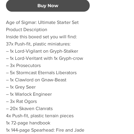
Buy Now
Age of Sigmar: Ultimate Starter Set
Product Description
Inside this boxed set you will find:
37x Push-fit, plastic miniatures:
– 1x Lord-Vigilant on Gryph-Stalker
– 1x Lord-Veritant with 1x Gryph-crow
– 3x Prosecutors
– 5x Stormcast Eternals Liberators
– 1x Clawlord on Gnaw-Beast
– 1x Grey Seer
– 1x Warlock Engineer
– 3x Rat Ogors
– 20x Skaven Clanrats
4x Push-fit, plastic terrain pieces
1x 72-page handbook
1x 144-page Spearhead: Fire and Jade