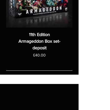
11th Edition
Armageddon Box set-
deposit
Price
£40.00