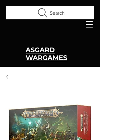
Search
ASGARD
WARGAMES