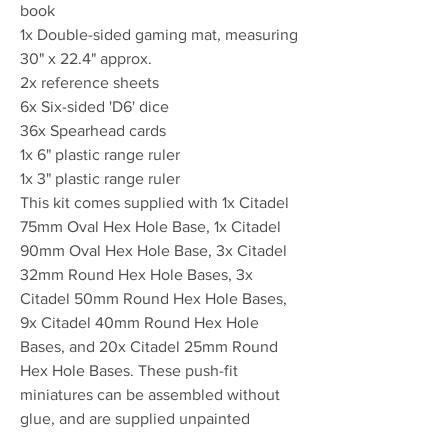
book
1x Double-sided gaming mat, measuring
30" x 22.4" approx.
2x reference sheets
6x Six-sided 'D6' dice
36x Spearhead cards
1x 6" plastic range ruler
1x 3" plastic range ruler
This kit comes supplied with 1x Citadel
75mm Oval Hex Hole Base, 1x Citadel
90mm Oval Hex Hole Base, 3x Citadel
32mm Round Hex Hole Bases, 3x
Citadel 50mm Round Hex Hole Bases,
9x Citadel 40mm Round Hex Hole
Bases, and 20x Citadel 25mm Round
Hex Hole Bases. These push-fit
miniatures can be assembled without
glue, and are supplied unpainted