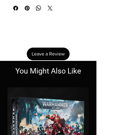
No Reviews Yet
Share your thoughts. Be the first to leave a
review.
Leave a Review
You Might Also Like