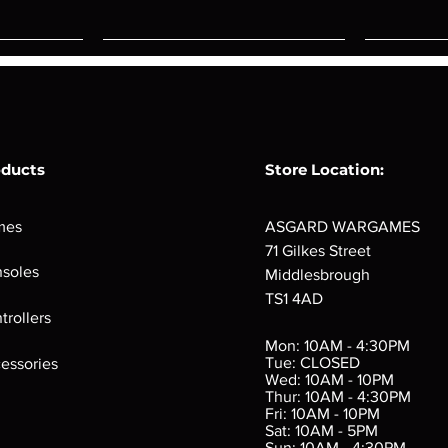
oducts
Store Location:
mes
ASGARD WARGAMES
71 Gilkes Street
soles
Middlesbrough
TS1 4AD
ings
Verminslayer
Pestigors
G
trollers
:
(Paperback)
k
Out of stock
Mon: 10AM - 4:30PM
rtes
Out of stock
Tue: CLOSED
essories
d
Wed: 10AM - 10PM
e
Thur: 10AM - 4:30PM
Fri: 10AM - 10PM
Sat: 10AM - 5PM
e
 Price
.10
Sun: 10AM - 4:30PM