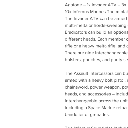
Agatone – 1x Invader ATV – 3x E
10x Infernus Marines The miniat
The Invader ATV can be armed w
multi-melta or horde-sweeping 
Eradicators can build an option
different heads. Each member o
rifle or a heavy melta rifle, an
There are nine interchangeable 
holsters, pouches, and purity se
The Assault Intercessors can bu
armed with a heavy bolt pistol, i
chainsword, power weapon, pow
heads, and accessories – includ
interchangeable across the unit,
including a Space Marine reload
bandolier of grenades.