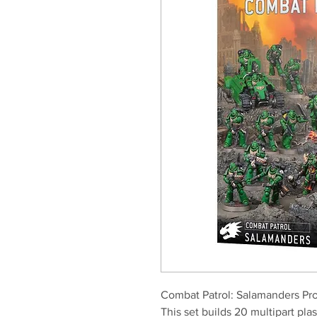
Combat Patrol: Salamanders Pro
This set builds 20 multipart pla