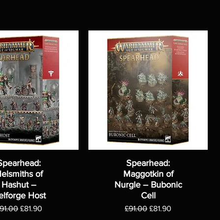
Spearhead:
Spearhead:
elsmiths of
Maggotkin of
Hashut –
Nurgle – Bubonic
elforge Host
Cell
egular Price
Sale Price
Regular Price
Sale Price
91.00
£81.90
£91.00
£81.90