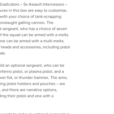
radicators – 5x Assault Intercessors –
ures in this box are easy to customise.
ith your choice of tank-scrapping
onslaught gatling cannon. The
al sergeant, who has a choice of seven
f the squad can be armed with a melta
d one can be armed with a multi-melta.
heads and accessories, including pistol
als.
ild an optional sergeant, who can be
nferno pistol, or plasma pistol, and a
er fist, or thunder hammer. The arms,
ing pistol holsters and pouches – are
 and there are narrative options,
ing their pistol and one with a