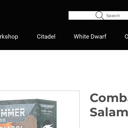
Search
rkshop
Citadel
White Dwarf
O
Comba
Salam