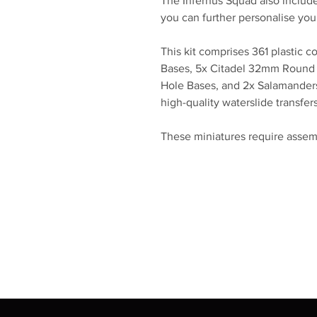
The Infernus Squad also include
you can further personalise you
This kit comprises 361 plastic
Bases, 5x Citadel 32mm Round
Hole Bases, and 2x Salamanders
high-quality waterslide transfer
These miniatures require assem