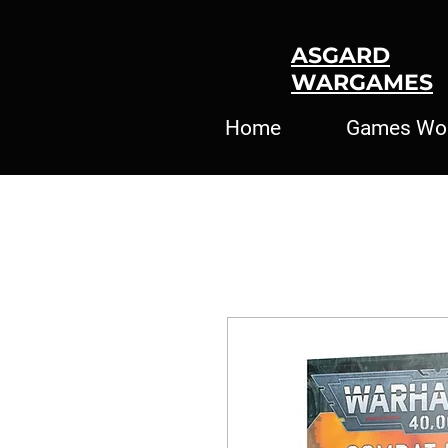
ASGARD
WARGAMES
Home
Games Wo