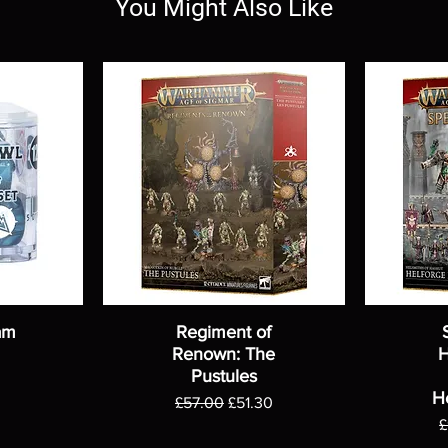
You Might Also Like
am
Regiment of
Renown: The
H
Pustules
H
Regular Price
Sale Price
£57.00
£51.30
R
£