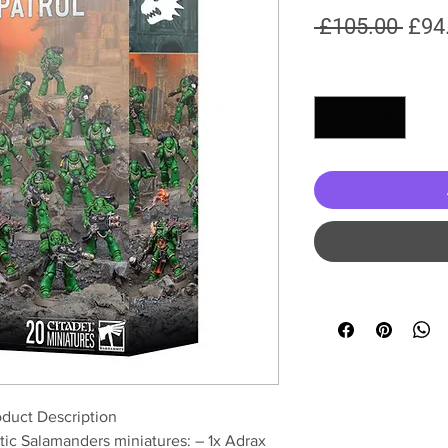
Regu
 £105.00 
£94
Pric
Quantity
*
duct Description
stic Salamanders miniatures: – 1x Adrax