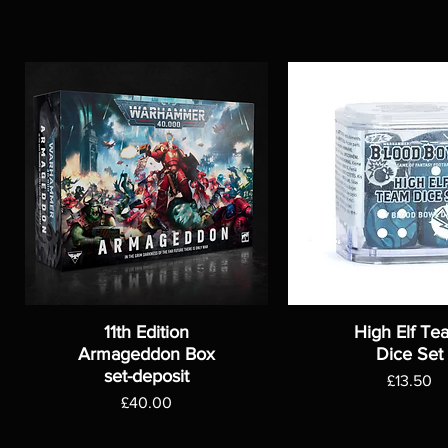
11th Edition
High Elf Te
Armageddon Box
Dice Set
set-deposit
Price
£13.50
Price
£40.00