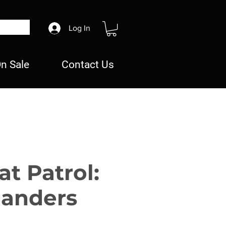
Log In
n Sale
Contact Us
t Patrol:
anders