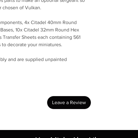
s parts to make an optional sergeant so
r chosen of Vulkan.
 components, 4x Citadel 40mm Round
 Bases, 10x Citadel 32mm Round Hex
 Transfer Sheets each containing 561
s to decorate your miniatures.
bly and are supplied unpainted
No Reviews Yet
Share your thoughts. Be the first to leave a review.
Leave a Review