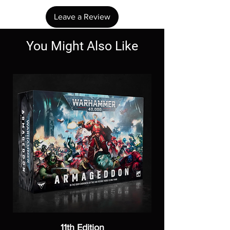
Leave a Review
You Might Also Like
11th Edition