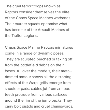
The cruel terror troops known as
Raptors consider themselves the elite
of the Chaos Space Marines warbands.
Their murder squads epitomise what
has become of the Assault Marines of
the Traitor Legions.
Chaos Space Marine Raptors miniatures
come in a range of dynamic poses.
They are sculpted perched or taking off
from the battlefield debris on their
bases. All over the models, their metal-
rimmed armour shows all the distorting
effects of the Warp: grills emerge from
shoulder pads; cables jut from armour;
teeth protrude from various surfaces
around the rim of the jump packs. They
carry bolt pistols and cruel chainswords.