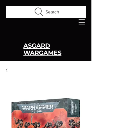
Search
ASGARD
WARGAMES