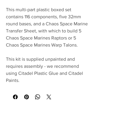
This multi-part plastic boxed set
contains 116 components, five 32mm
round bases, and a Chaos Space Marine
Transfer Sheet, with which to build 5
Chaos Space Marines Raptors or 5
Chaos Space Marines Warp Talons.
This kit is supplied unpainted and
requires assembly - we recommend
using Citadel Plastic Glue and Citadel
Paints.
No Reviews Yet
Share your thoughts. Be the first to leave a
review.