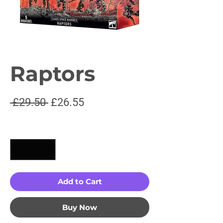
Raptors
Regular
Sale
 £29.50 
£26.55
Price
Price
Quantity
*
Add to Cart
Buy Now