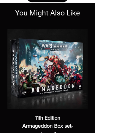
You Might Also Like
11th Edition
Armageddon Box set-