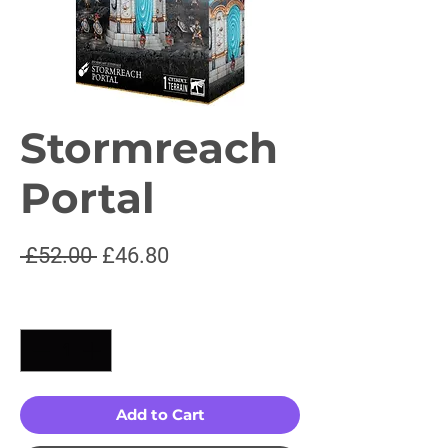
Stormreach
Portal
Regular
Sale
 £52.00 
£46.80
Price
Price
Quantity
*
Add to Cart