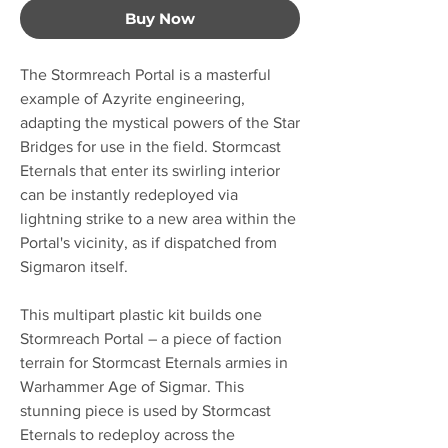
Buy Now
The Stormreach Portal is a masterful
example of Azyrite engineering,
adapting the mystical powers of the Star
Bridges for use in the field. Stormcast
Eternals that enter its swirling interior
can be instantly redeployed via
lightning strike to a new area within the
Portal's vicinity, as if dispatched from
Sigmaron itself.
This multipart plastic kit builds one
Stormreach Portal – a piece of faction
terrain for Stormcast Eternals armies in
Warhammer Age of Sigmar. This
stunning piece is used by Stormcast
Eternals to redeploy across the