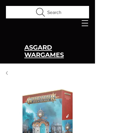
Search
ASGARD
WARGAMES