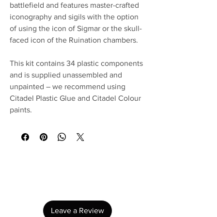
battlefield and features master-crafted
iconography and sigils with the option
of using the icon of Sigmar or the skull-
faced icon of the Ruination chambers.
This kit contains 34 plastic components
and is supplied unassembled and
unpainted – we recommend using
Citadel Plastic Glue and Citadel Colour
paints.
No Reviews Yet
Share your thoughts. Be the first to leave a
review.
Leave a Review