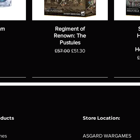
am
Regiment of
Renown: The
H
Pustules
H
Regular Price
Sale Price
£57.00
£51.30
R
£
oducts
Store Location:
mes
ASGARD WARGAMES