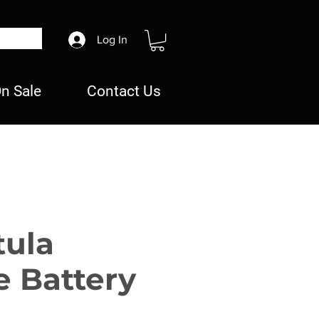
Log In
n Sale
Contact Us
tula
e Battery