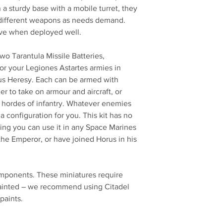
n a sturdy base with a mobile turret, they
 different weapons as needs demand.
ive when deployed well.
 two Tarantula Missile Batteries,
r your Legiones Astartes armies in
s Heresy. Each can be armed with
er to take on armour and aircraft, or
rt hordes of infantry. Whatever enemies
a configuration for you. This kit has no
ing you can use it in any Space Marines
the Emperor, or have joined Horus in his
omponents. These miniatures require
ainted – we recommend using Citadel
paints.
No Reviews Yet