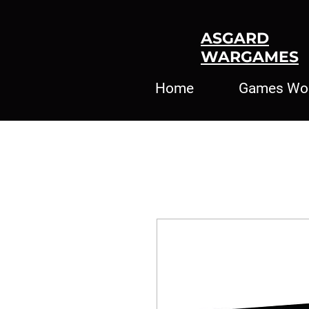
ASGARD
WARGAMES
Home
Games Wo