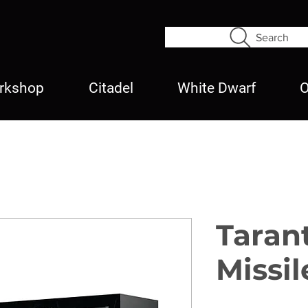
Search
rkshop
Citadel
White Dwarf
O
Taran
Missil