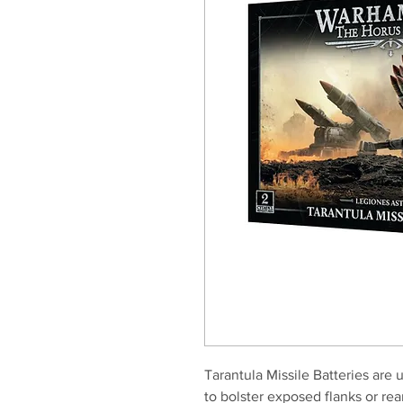
Tarantula Missile Batteries are 
to bolster exposed flanks or rea