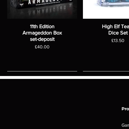
11th Edition
High Elf Te
Armageddon Box
Dice Set
set-deposit
Price
£13.50
Price
£40.00
Pr
Ga