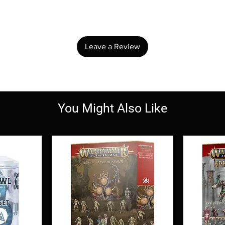
Share your thoughts. Be the first to leave a review.
Leave a Review
You Might Also Like