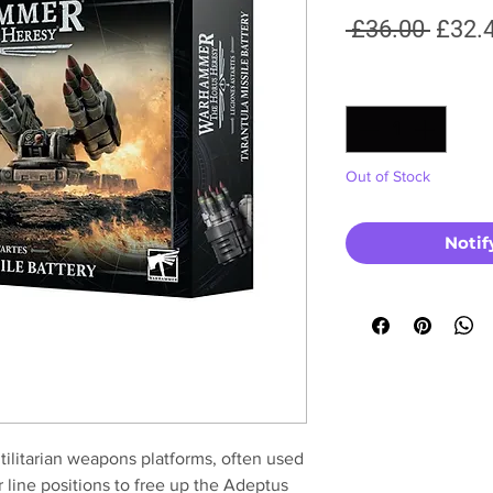
Regul
 £36.00 
£32.
Price
Quantity
*
Out of Stock
Notif
utilitarian weapons platforms, often used
r line positions to free up the Adeptus