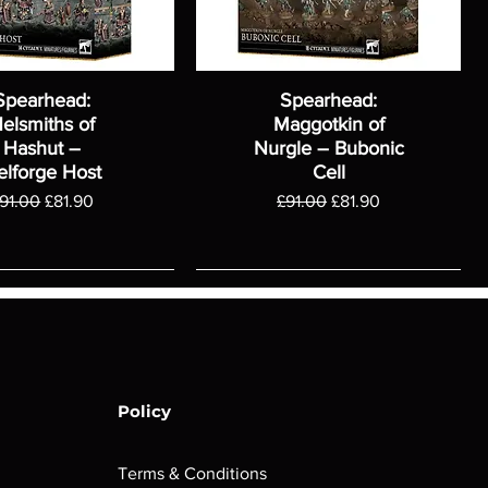
Spearhead:
Spearhead:
elsmiths of
Maggotkin of
Hashut –
Nurgle – Bubonic
elforge Host
Cell
egular Price
Sale Price
Regular Price
Sale Price
91.00
£81.90
£91.00
£81.90
Policy
Terms & Conditions