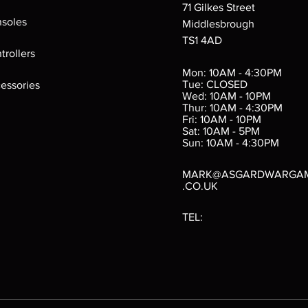
71 Gilkes Street
soles
Middlesbrough
TS1 4AD
ings
Verminslayer
Pestigors
G
trollers
:
(Paperback)
k
Out of stock
Mon: 10AM - 4:30PM
rtes
Out of stock
Tue: CLOSED
essories
d
Wed: 10AM - 10PM
e
Thur: 10AM - 4:30PM
Fri: 10AM - 10PM
Sat: 10AM - 5PM
e
 Price
.10
Sun: 10AM - 4:30PM
MARK@ASGARDWARGA
.CO.UK
TEL: