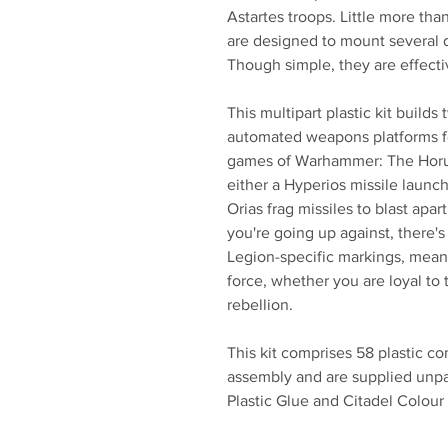
Astartes troops. Little more tha
are designed to mount several
Though simple, they are effect
This multipart plastic kit builds
automated weapons platforms fo
games of Warhammer: The Horu
either a Hyperios missile launch
Orias frag missiles to blast apa
you're going up against, there's 
Legion-specific markings, mean
force, whether you are loyal to 
rebellion.
This kit comprises 58 plastic c
assembly and are supplied unp
Plastic Glue and Citadel Colour 